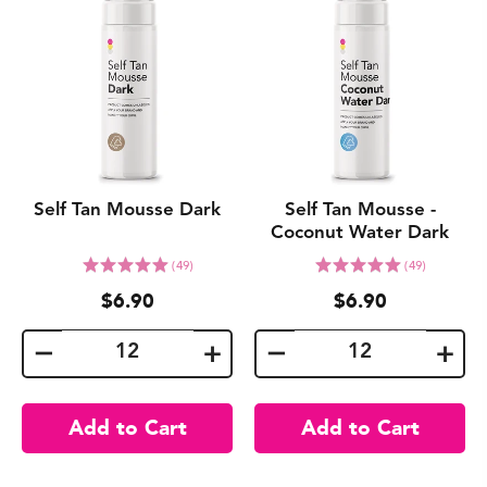
Self Tan Mousse Dark
Self Tan Mousse -
Coconut Water Dark
Click
Click
Rated
Rated
(49)
(49)
to
to
5.0
5.0
$6.90
$6.90
go
go
out
out
to
to
of
of
reviews
reviews
5
5