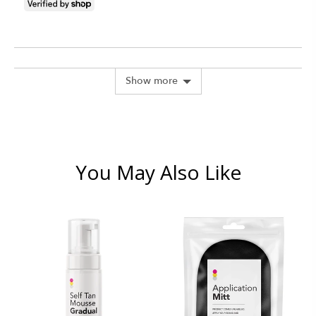
people
peopl
voted
voted
yes
no
Show more
You May Also Like