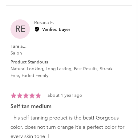
Reviewed
Rosana E.
RE
by
Verified Buyer
Rosana
E.
I am a...
Salon
Product Standouts
Natural Looking
Long Lasting
Fast Results
Streak
Free
Faded Evenly
Review
Rated
about 1 year ago
posted
5
self tan medium
out
of
This self tanning product is the best! Gorgeous
5
color, does not turn orange it’s a perfect color for
every skin tone. I