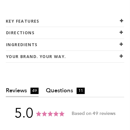
KEY FEATURES
DIRECTIONS
INGREDIENTS
YOUR BRAND. YOUR WAY.
Reviews
Questions
49
11
average
out
5.0
Based on 49 reviews