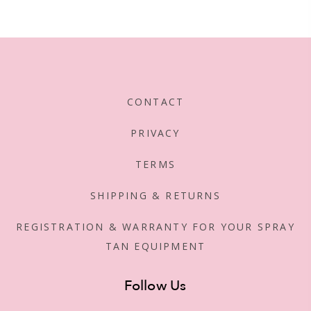
CONTACT
PRIVACY
TERMS
SHIPPING & RETURNS
REGISTRATION & WARRANTY FOR YOUR SPRAY
TAN EQUIPMENT
Follow Us