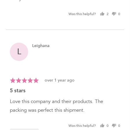
Was this helpful?
2
0
people
peopl
voted
voted
yes
no
Reviewed
Leighana
L
by
Leighana
Review
Rated
over 1 year ago
posted
5
5 stars
out
of
Love this company and their products. The
5
packing was perfect this shipment.
Was this helpful?
0
0