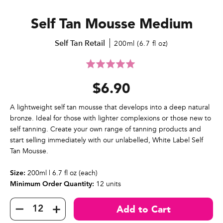
Self Tan Mousse Medium
Self Tan Retail
200ml (6.7 fl oz)
Click
Rated
to
5.0
$6.90
go
out
to
of
reviews
5
A lightweight self tan mousse that develops into a deep natural
bronze. Ideal for those with lighter complexions or those new to
self tanning. Create your own range of tanning products and
start selling immediately with our unlabelled, White Label Self
Tan Mousse.
200ml | 6.7 fl oz (each)
Size:
12 units
Minimum Order Quantity: