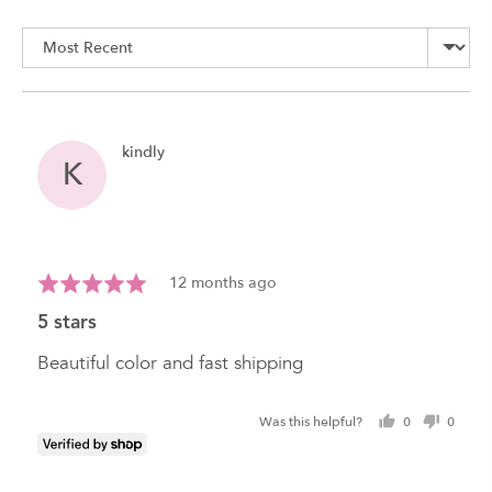
rating
of
Sort by
5
Reviewed
kindly
K
by
kindly
Review
Rated
12 months ago
posted
5
5 stars
out
of
Beautiful color and fast shipping
5
Was this helpful?
0
0
people
peopl
voted
voted
yes
no