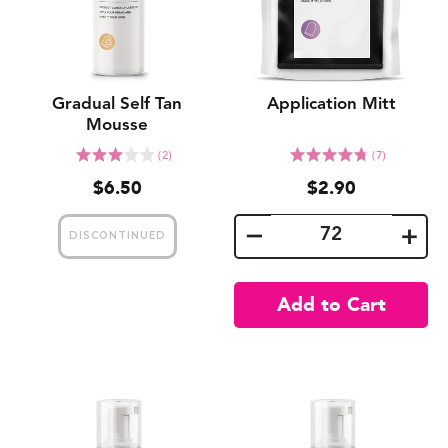
Gradual Self Tan
Application Mitt
Mousse
Click
Click
Rated
Rated
(2)
(7)
to
to
3.0
4.7
$6.50
$2.90
go
go
out
out
to
to
of
of
reviews
reviews
5
5