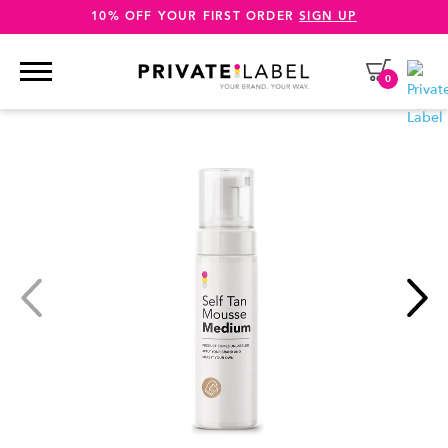
10% OFF YOUR FIRST ORDER
SIGN UP
0