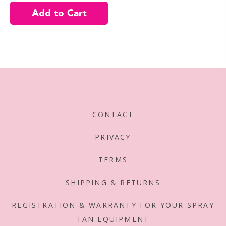
CONTACT
PRIVACY
TERMS
SHIPPING & RETURNS
REGISTRATION & WARRANTY FOR YOUR SPRAY
TAN EQUIPMENT