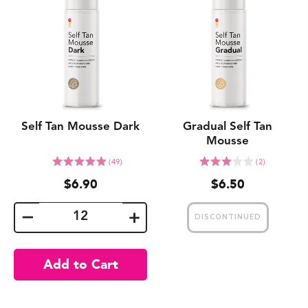
Self Tan Mousse Dark
Gradual Self Tan
Mousse
Click
Click
Rated
Rated
(49)
(2)
to
to
5.0
3.0
$6.90
$6.50
go
go
out
out
to
to
of
of
reviews
reviews
5
5