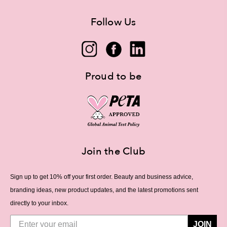
Follow Us
Proud to be
Join the Club
Sign up to get 10% off your first order. Beauty and business advice,
branding ideas, new product updates, and the latest promotions sent
directly to your inbox.
JOIN