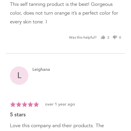
of
This self tanning product is the best! Gorgeous
5
color, does not turn orange it’s a perfect color for
every skin tone. I
Was this helpful?
2
0
people
peopl
voted
voted
yes
no
Reviewed
Leighana
L
by
Leighana
Review
Rated
over 1 year ago
posted
5
5 stars
out
of
Love this company and their products. The
5