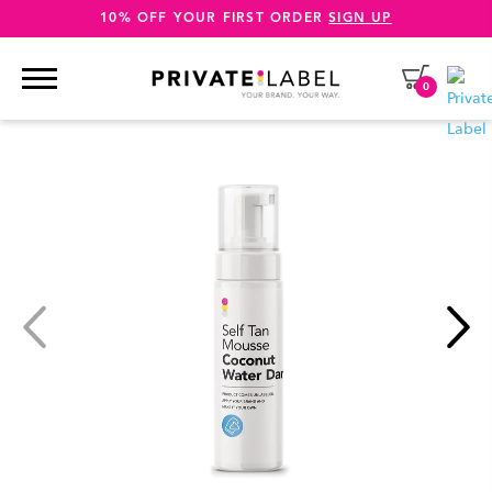
10% OFF YOUR FIRST ORDER
SIGN UP
0