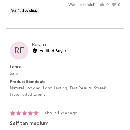
Was this helpful?
0
0
people
peopl
voted
voted
yes
no
Reviewed
Rosana E.
RE
by
Verified Buyer
Rosana
E.
I am a...
Salon
Product Standouts
Natural Looking
Long Lasting
Fast Results
Streak
Free
Faded Evenly
Review
Rated
about 1 year ago
posted
5
self tan medium
out