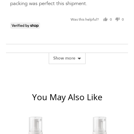
packing was perfect this shipment.
Was this helpful?
0
0
people
peopl
voted
voted
yes
no
Show more
You May Also Like