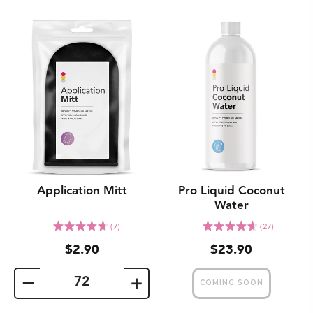
Application Mitt
Pro Liquid Coconut
Water
Click
Click
Rated
Rated
(7)
(27)
to
to
4.7
4.7
$2.90
$23.90
go
go
out
out
to
to
of
of
reviews
reviews
5
5