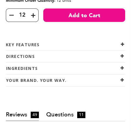
12 units
Minimum Order Quantity:
KEY FEATURES
DIRECTIONS
INGREDIENTS
YOUR BRAND. YOUR WAY.
Reviews
Questions
49
11