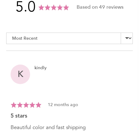
average
out
5.0
Based on 49 reviews
rating
of
Sort by
5
Reviewed
kindly
K
by
kindly
Review
Rated
12 months ago
posted
5
5 stars
out
of
Beautiful color and fast shipping
5