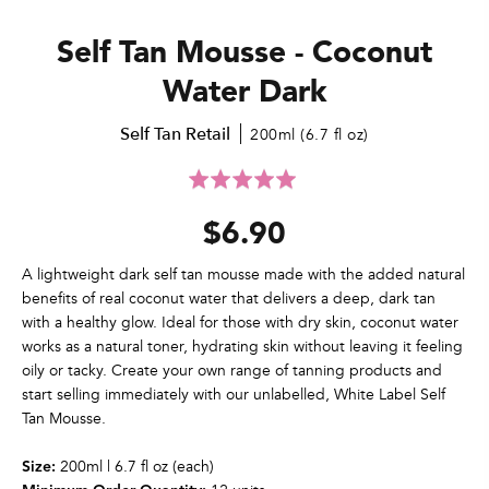
Self Tan Mousse - Coconut
Water Dark
Self Tan Retail
200ml (6.7 fl oz)
Click
Rated
to
5.0
$6.90
go
out
to
of
reviews
5
A lightweight dark self tan mousse made with the added natural
benefits of real coconut water that delivers a deep, dark tan
with a healthy glow. Ideal for those with dry skin, coconut water
works as a natural toner, hydrating skin without leaving it feeling
oily or tacky. Create your own range of tanning products and
start selling immediately with our unlabelled, White Label Self
Tan Mousse.
200ml | 6.7 fl oz (each)
Size: