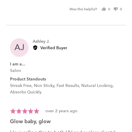
Was this helpful?
0
0
people
peopl
voted
voted
yes
no
Reviewed
Ashley J.
AJ
by
Verified Buyer
Ashley
J.
I am a...
Salon
Product Standouts
Streak Free
Non Sticky
Fast Results
Natural Looking
Absorbs Quickly
Review
Rated
over 2 years ago
posted
5
glow baby, glow
out
of