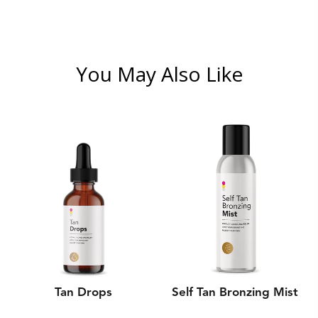
You May Also Like
Tan Drops
Self Tan Bronzing Mist