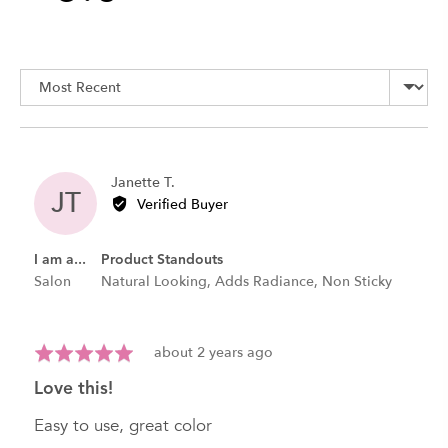
rating
of
Sort by
5
Reviewed
Janette T.
JT
by
Verified Buyer
Janette
T.
I am a...
Product Standouts
Salon
Natural Looking
Adds Radiance
Non Sticky
Review
Rated
about 2 years ago
posted
5
love this!
out
of
Easy to use, great color
5