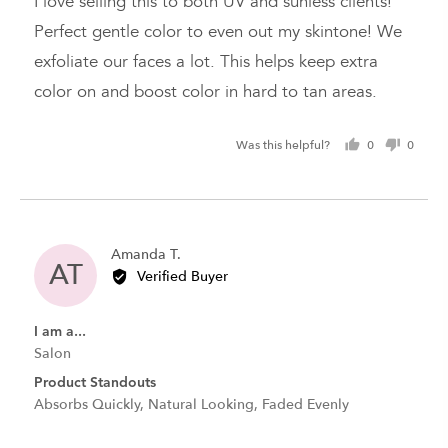
I love selling this to both UV and sunless clients!
5
Perfect gentle color to even out my skintone! We
exfoliate our faces a lot. This helps keep extra
color on and boost color in hard to tan areas.
Was this helpful?
0
0
people
peopl
voted
voted
yes
no
Reviewed
Amanda T.
AT
by
Verified Buyer
Amanda
T.
I am a...
Salon
Product Standouts
Absorbs Quickly
Natural Looking
Faded Evenly