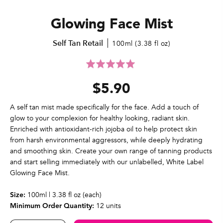
Glowing Face Mist
Self Tan Retail
100ml (3.38 fl oz)
Click
Rated
to
5.0
$5.90
go
out
to
of
reviews
5
A self tan mist made specifically for the face. Add a touch of
glow to your complexion for healthy looking, radiant skin.
Enriched with antioxidant-rich jojoba oil to help protect skin
from harsh environmental aggressors, while deeply hydrating
and smoothing skin. Create your own range of tanning products
and start selling immediately with our unlabelled, White Label
Glowing Face Mist.
100ml | 3.38 fl oz (each)
Size:
12 units
Minimum Order Quantity: