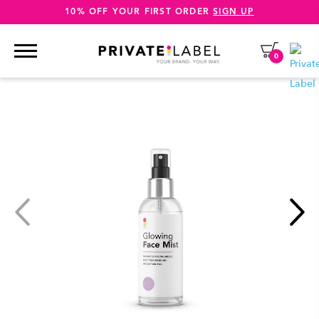
10% OFF YOUR FIRST ORDER
SIGN UP
0