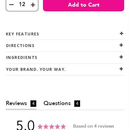
KEY FEATURES
DIRECTIONS
INGREDIENTS
YOUR BRAND. YOUR WAY.
Reviews
Questions
4
4
average
out
5.0
Based on 4 reviews