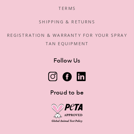
TERMS
SHIPPING & RETURNS
REGISTRATION & WARRANTY FOR YOUR SPRAY
TAN EQUIPMENT
Follow Us
Proud to be