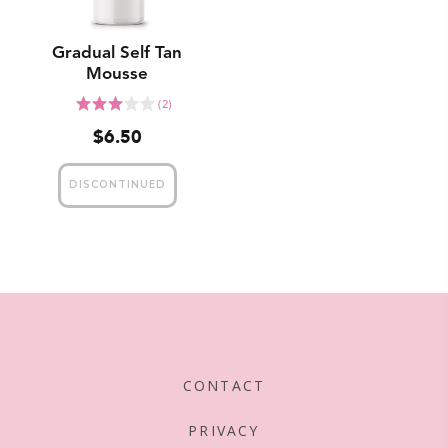
Gradual Self Tan
Mousse
Click
Rated
(2)
to
3.0
$6.50
go
out
to
of
reviews
5
CONTACT
PRIVACY