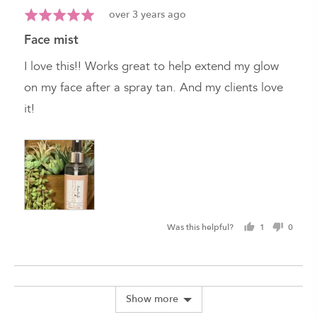
Review
Rated
over 3 years ago
posted
5
face mist
out
of
I love this!! Works great to help extend my glow
5
on my face after a spray tan. And my clients love
it!
Was this helpful?
1
0
person
peopl
voted
voted
yes
no
Show more