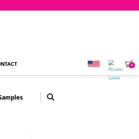
NTACT
0
Samples