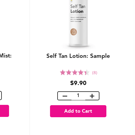
Mist:
Self Tan Lotion: Sample
Rated
(8)
4.4
$9.90
out
of
5