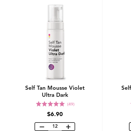
Self Tan Mousse Violet
Sel
Ultra Dark
Rated
(49)
5.0
$6.90
out
of
5