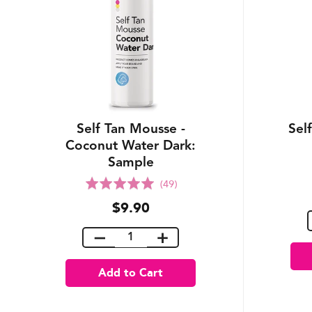
Self Tan Mousse -
Sel
Coconut Water Dark:
Sample
Rated
(49)
5.0
$9.90
out
of
5