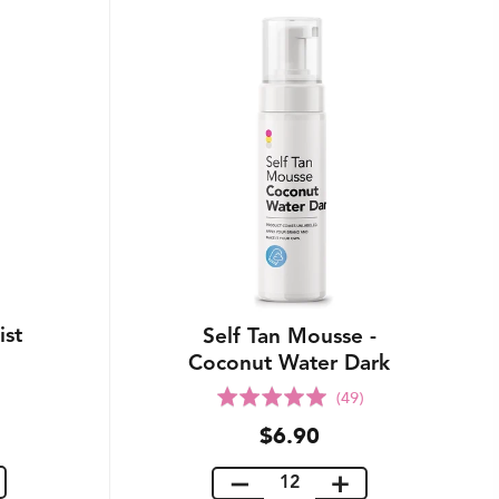
ist
Self Tan Mousse -
Coconut Water Dark
Rated
(49)
5.0
$6.90
out
of
5