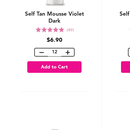
Self Tan Mousse Violet
Sel
Dark
Rated
(49)
5.0
$6.90
out
of
5