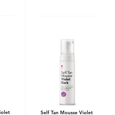
iolet
Self Tan Mousse Violet