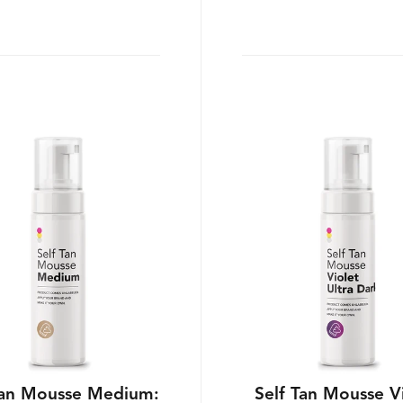
Tan Mousse Medium:
Self Tan Mousse V