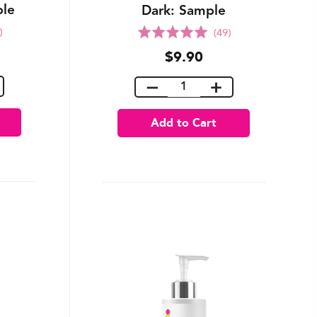
ple
Dark: Sample
Rated
)
(49)
5.0
$9.90
out
of
5