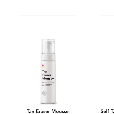
Tan Eraser Mousse
Self 