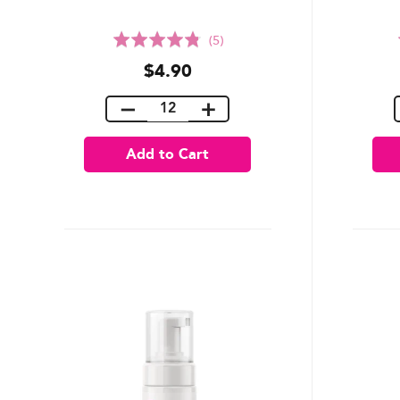
Rated
(5)
4.8
$4.90
out
of
5