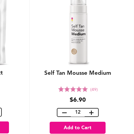
tt
Self Tan Mousse Medium
Rated
(49)
5.0
$6.90
out
of
5