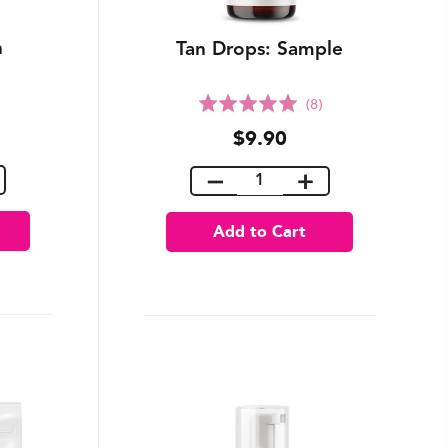
n
Tan Drops: Sample
Rated
(8)
5.0
$9.90
out
of
5