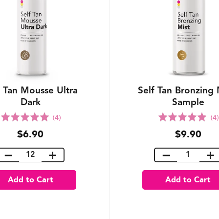
f Tan Mousse Ultra
Self Tan Bronzing 
Dark
Sample
Rated
Rated
(4)
(4)
5.0
5.0
$6.90
$9.90
out
out
of
of
5
5