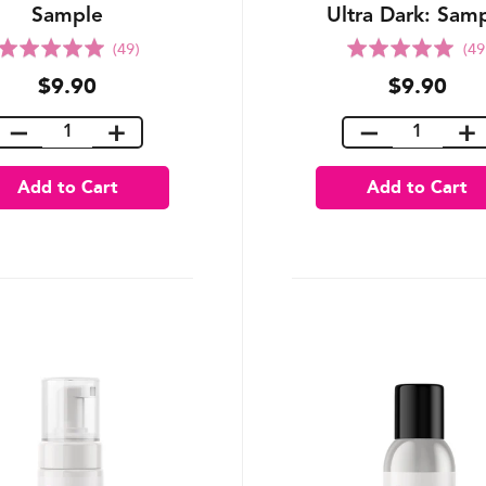
Sample
Ultra Dark: Sam
Rated
Rated
(49)
(49
5.0
5.0
$9.90
$9.90
out
out
of
of
5
5