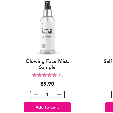
Glowing Face Mist:
Self
Sample
Rated
(2)
5.0
$9.90
out
of
5