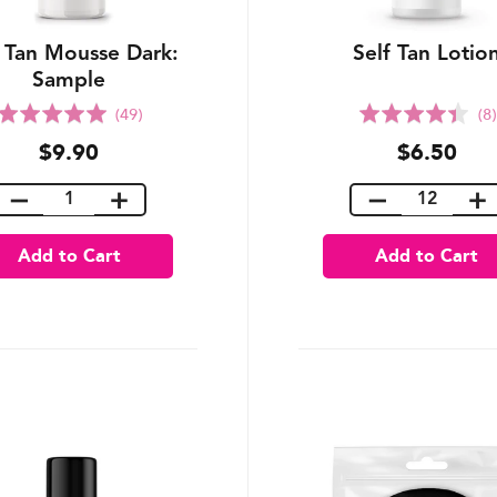
f Tan Mousse Dark:
Self Tan Lotio
Sample
Rated
Rated
(49)
(8)
5.0
4.4
$9.90
$6.50
out
out
of
of
5
5