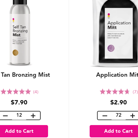
 Tan Bronzing Mist
Application Mi
Rated
Rated
(4)
(7)
5.0
4.7
$7.90
$2.90
out
out
of
of
5
5