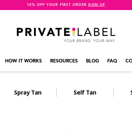
10% OFF YOUR FIRST ORDER
SIGN UP
HOW IT WORKS
RESOURCES
BLOG
FAQ
CO
Spray Tan
Self Tan