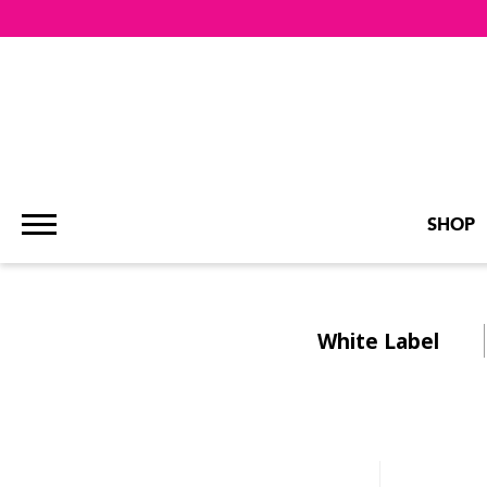
SHOP
White Label