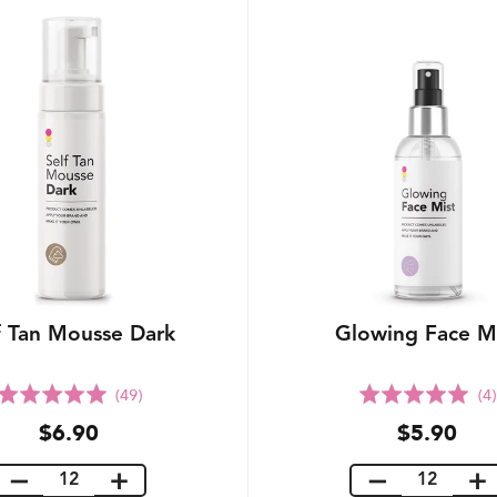
f Tan Mousse Dark
Glowing Face M
Rated
Rated
(49)
(4)
5.0
5.0
$6.90
$5.90
out
out
of
of
5
5