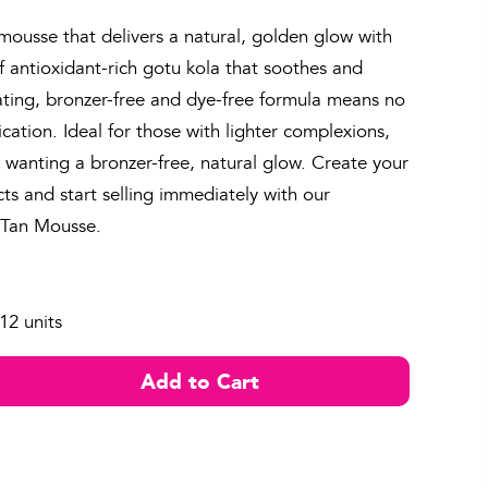
 mousse that delivers a natural, golden glow with
f antioxidant-rich gotu kola that soothes and
ating, bronzer-free and dye-free formula means no
ication. Ideal for those with lighter complexions,
e wanting a bronzer-free, natural glow. Create your
s and start selling immediately with our
f Tan Mousse.
12 units