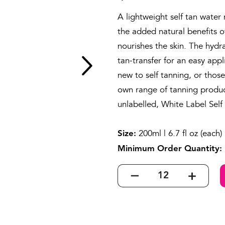
A lightweight self tan water
the added natural benefits o
nourishes the skin. The hydr
tan-transfer for an easy appl
new to self tanning, or thos
own range of tanning product
unlabelled, White Label Sel
200ml | 6.7 fl oz (each)
Size:
Minimum Order Quantity: