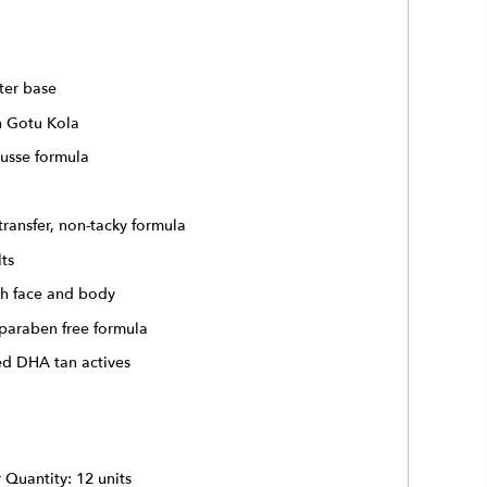
ter base
h Gotu Kola
usse formula
transfer, non-tacky formula
lts
th face and body
 paraben free formula
ed DHA tan actives
Quantity: 12 units