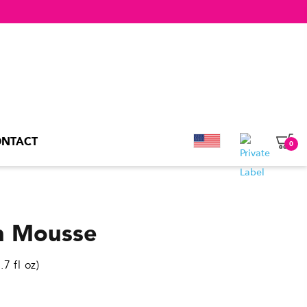
NTACT
0
an Mousse
7 fl oz)