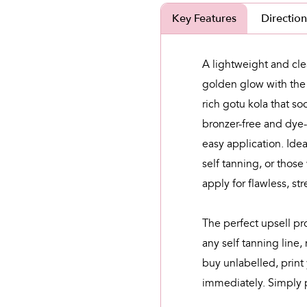
Key Features
Direction
A lightweight and clea
golden glow
with the
rich gotu kola that so
bronzer-free and dye-
easy application. Idea
self tanning, or those
apply for flawless, str
The perfect upsell pr
any self tanning line,
buy unlabelled, print 
immediately. Simply p