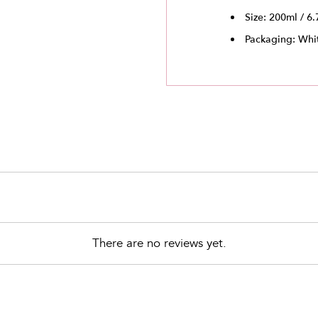
Size: 200ml / 6.
Packaging: Whit
There are no reviews yet.