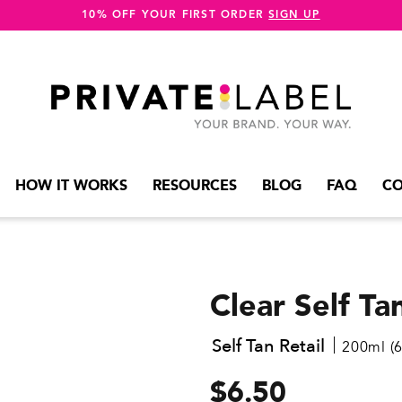
10% OFF YOUR FIRST ORDER
SIGN UP
HOW IT WORKS
RESOURCES
BLOG
FAQ
CO
Clear Self T
Self Tan Retail
200ml (6.
$6.50