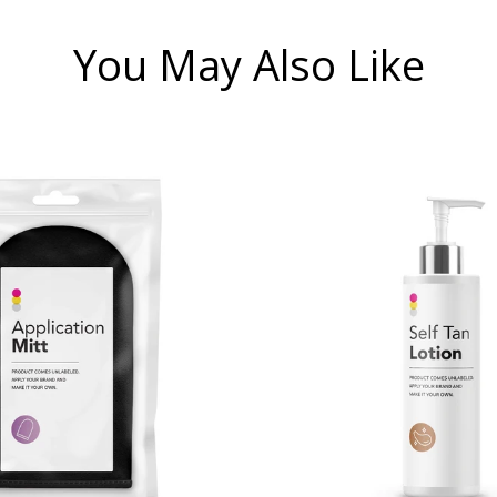
You May Also Like