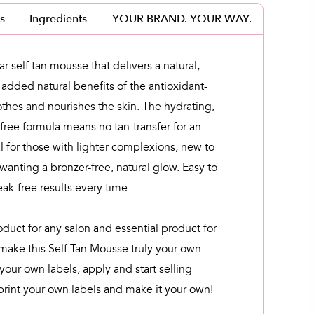
s
Ingredients
YOUR BRAND. YOUR WAY.
r self tan mousse that delivers a natural,
 added natural benefits of the antioxidant-
othes and nourishes the skin. The hydrating,
free formula means no tan-transfer for an
l for those with lighter complexions, new to
 wanting a bronzer-free, natural glow. Easy to
eak-free results every time.
oduct for any salon and essential product for
 make this Self Tan Mousse truly your own -
your own labels, apply and start selling
rint your own labels and make it your own!