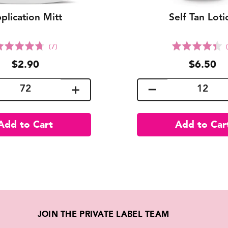
plication Mitt
Self Tan Loti
Click
C
Rated
Rated
(7)
to
t
4.7
4.4
$2.90
$6.50
go
g
out
out
to
t
of
of
reviews
r
5
5
JOIN THE PRIVATE LABEL TEAM