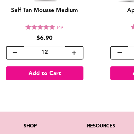
Self Tan Mousse Medium
Ap
Click
Rated
(49)
to
5.0
$6.90
go
out
to
of
reviews
5
SHOP
RESOURCES