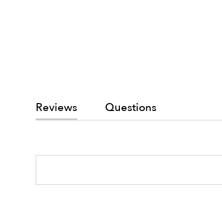
Reviews
Questions