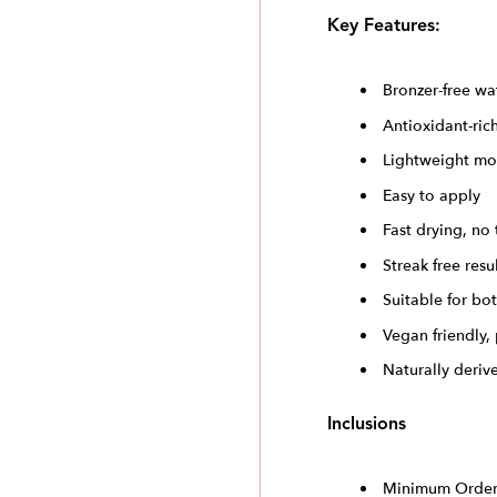
Key Features:
Bronzer-free wa
Antioxidant-ric
Lightweight mo
Easy to apply
Fast drying, no 
Streak free resu
Suitable for bo
Vegan friendly,
Naturally deriv
Inclusions
Minimum Order 