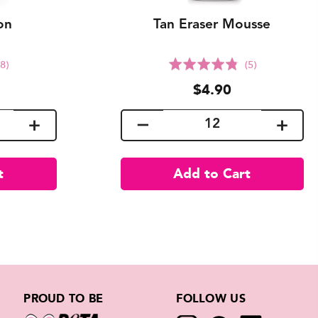
on
Tan Eraser Mousse
lick
Click
Rated
(8)
(5)
o
to
4.8
$4.90
o
go
out
o
to
of
eviews
reviews
5
PROUD TO BE
FOLLOW US