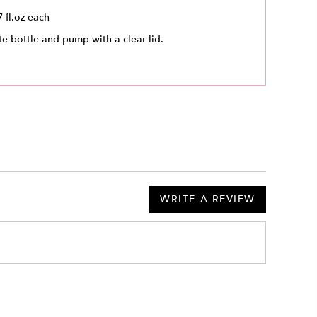
7 fl.oz each
e bottle and pump with a clear lid.
WRITE A REVIEW