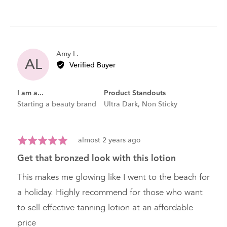
Reviewed
Amy L.
AL
by
Verified Buyer
Amy
L.
I am a...
Product Standouts
Starting a beauty brand
Ultra Dark
Non Sticky
Review
Rated
almost 2 years ago
posted
5
get that bronzed look with this lotion
out
of
This makes me glowing like I went to the beach for
5
a holiday. Highly recommend for those who want
to sell effective tanning lotion at an affordable
price