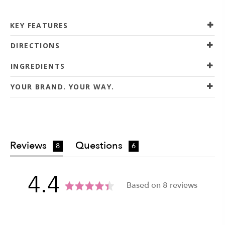
KEY FEATURES
DIRECTIONS
INGREDIENTS
YOUR BRAND. YOUR WAY.
Reviews
Questions
8
6
average
out
4.4
Based on 8 reviews
rating
of