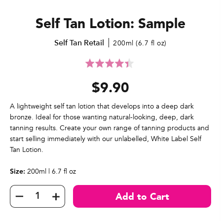
Self Tan Lotion: Sample
Self Tan Retail
200ml (6.7 fl oz)
Click
Rated
to
4.4
$9.90
go
out
to
of
reviews
5
A lightweight self tan lotion that develops into a deep dark
bronze. Ideal for those wanting natural-looking, deep, dark
tanning results. Create your own range of tanning products and
start selling immediately with our unlabelled, White Label Self
Tan Lotion.
200ml | 6.7 fl oz
Size: