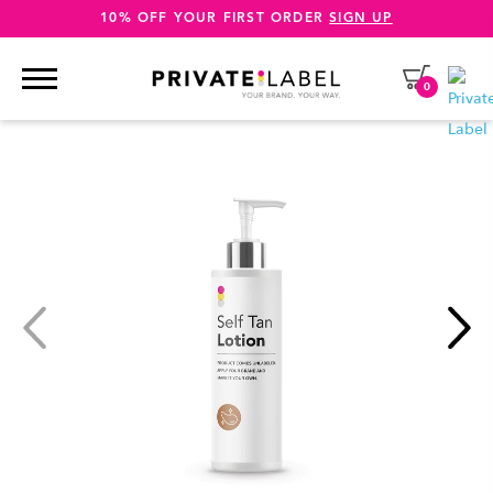
10% OFF YOUR FIRST ORDER
SIGN UP
0