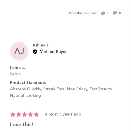
Was this helpful?
0
0
people
peopl
voted
voted
yes
no
Reviewed
Ashley J.
AJ
by
Verified Buyer
Ashley
J.
I am a...
Salon
Product Standouts
Absorbs Quickly
Streak Free
Non Sticky
Fast Results
Natural Looking
Review
Rated
almost 3 years ago
posted
5
love this!
out