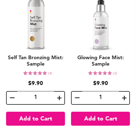
Self Tan Bronzing Mist:
Glowing Face Mist:
Sample
Sample
Click
Click
Rated
Rated
(4)
(2)
to
to
5.0
5.0
$9.90
$9.90
go
go
out
out
to
to
of
of
reviews
reviews
5
5