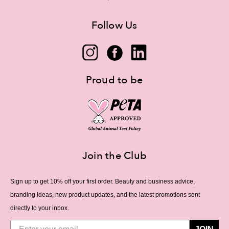
Follow Us
Proud to be
Join the Club
Sign up to get 10% off your first order. Beauty and business advice,
branding ideas, new product updates, and the latest promotions sent
directly to your inbox.