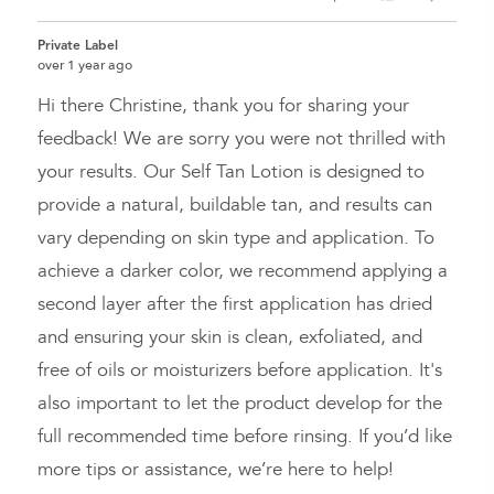
people
peopl
voted
voted
Private Label
yes
no
over 1 year ago
Hi there Christine, thank you for sharing your
feedback! We are sorry you were not thrilled with
your results. Our Self Tan Lotion is designed to
provide a natural, buildable tan, and results can
vary depending on skin type and application. To
achieve a darker color, we recommend applying a
second layer after the first application has dried
and ensuring your skin is clean, exfoliated, and
free of oils or moisturizers before application. It's
also important to let the product develop for the
full recommended time before rinsing. If you’d like
more tips or assistance, we’re here to help!