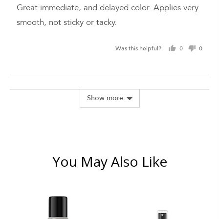
of
Great immediate, and delayed color. Applies very
5
smooth, not sticky or tacky.
Was this helpful?
0
0
people
peopl
voted
voted
yes
no
Show more
You May Also Like