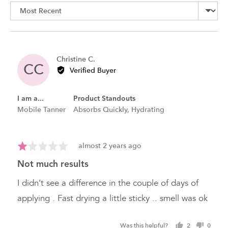
Sort by
5
Reviewed
Christine C.
CC
by
Verified Buyer
Christine
C.
I am a...
Product Standouts
Mobile Tanner
Absorbs Quickly
Hydrating
Review
Rated
almost 2 years ago
posted
1
not much results
out
of
I didn’t see a difference in the couple of days of
5
applying . Fast drying a little sticky .. smell was ok
Was this helpful?
2
0