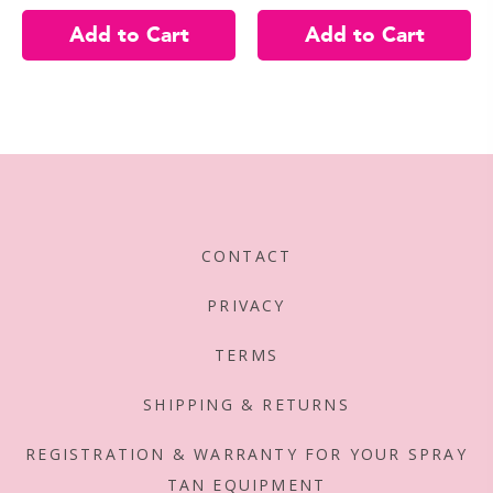
CONTACT
PRIVACY
TERMS
SHIPPING & RETURNS
REGISTRATION & WARRANTY FOR YOUR SPRAY
TAN EQUIPMENT