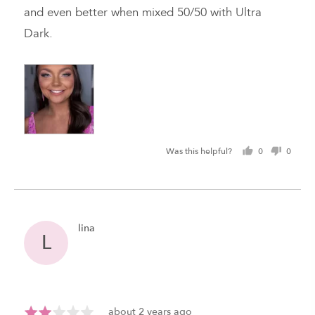
5
and even better when mixed 50/50 with Ultra
Dark.
Was this helpful?
0
0
people
peopl
voted
voted
yes
no
Reviewed
lina
L
by
lina
Review
Rated
about 2 years ago