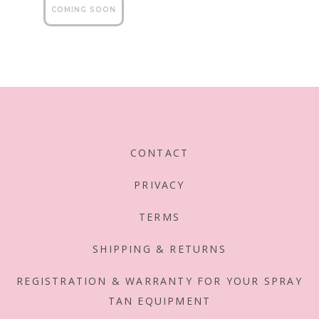
reviews
5
CONTACT
PRIVACY
TERMS
SHIPPING & RETURNS
REGISTRATION & WARRANTY FOR YOUR SPRAY
TAN EQUIPMENT