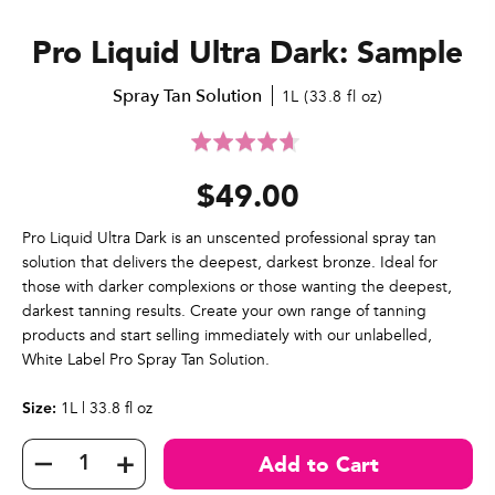
Pro Liquid Ultra Dark: Sample
Spray Tan Solution
1L (33.8 fl oz)
Click
Rated
to
4.7
$49.00
go
out
to
of
reviews
5
Pro Liquid Ultra Dark is an unscented professional spray tan
solution that delivers the deepest, darkest bronze. Ideal for
those with darker complexions or those wanting the deepest,
darkest tanning results. Create your own range of tanning
products and start selling immediately with our unlabelled,
White Label Pro Spray Tan Solution.
1L | 33.8 fl oz
Size: