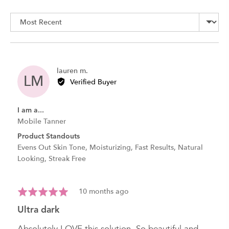
rating
of
Sort by
5
Reviewed
lauren m.
LM
by
Verified Buyer
lauren
m.
I am a...
Mobile Tanner
Product Standouts
Evens Out Skin Tone
Moisturizing
Fast Results
Natural
Looking
Streak Free
Review
Rated
10 months ago
posted
5
ultra dark
out
of
Absolutely LOVE this solution. So beautiful and