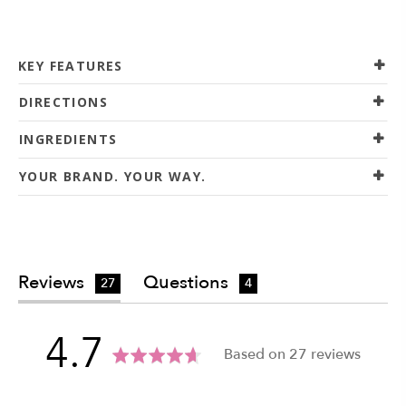
KEY FEATURES
DIRECTIONS
INGREDIENTS
YOUR BRAND. YOUR WAY.
Reviews
Questions
27
4
average
out
4.7
Based on 27 reviews