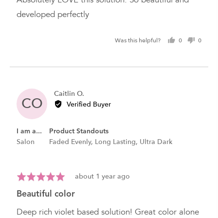
5
developed perfectly
Was this helpful?
0
0
people
peopl
voted
voted
yes
no
Reviewed
Caitlin O.
CO
by
Verified Buyer
Caitlin
O.
I am a...
Product Standouts
Salon
Faded Evenly
Long Lasting
Ultra Dark
Review
Rated
about 1 year ago
posted
5
beautiful color
out
of
Deep rich violet based solution! Great color alone