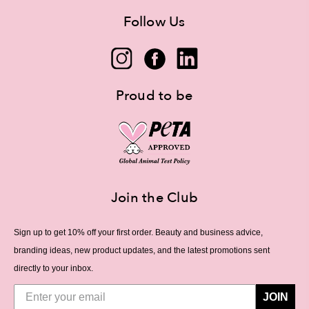
Follow Us
Proud to be
Join the Club
Sign up to get 10% off your first order. Beauty and business advice,
branding ideas, new product updates, and the latest promotions sent
directly to your inbox.
JOIN