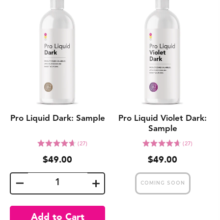
Pro Liquid Dark: Sample
Pro Liquid Violet Dark:
Sample
Click
Click
Rated
Rated
(27)
(27)
to
to
4.7
4.7
$49.00
$49.00
go
go
out
out
to
to
of
of
reviews
reviews
5
5