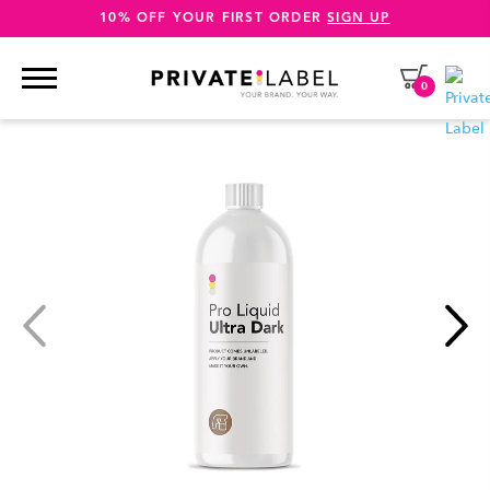
10% OFF YOUR FIRST ORDER
SIGN UP
0