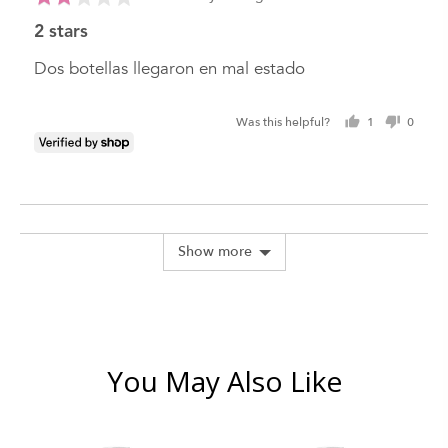
posted
2
2 stars
out
of
Dos botellas llegaron en mal estado
5
Was this helpful?
1
0
person
peopl
voted
voted
yes
no
Show more
You May Also Like