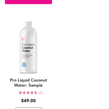
Pro Liquid Coconut
Water: Sample
Click
Rated
(27)
to
4.7
$49.00
go
out
to
of