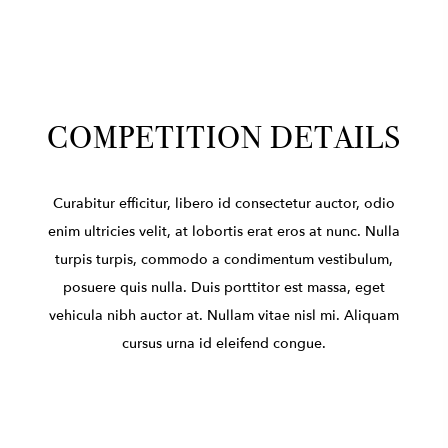
COMPETITION DETAILS
Curabitur efficitur, libero id consectetur auctor, odio
enim ultricies velit, at lobortis erat eros at nunc. Nulla
turpis turpis, commodo a condimentum vestibulum,
posuere quis nulla. Duis porttitor est massa, eget
vehicula nibh auctor at. Nullam vitae nisl mi. Aliquam
cursus urna id eleifend congue.