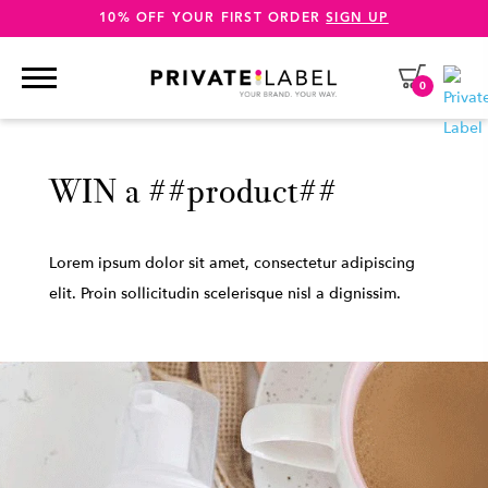
10% OFF YOUR FIRST ORDER
SIGN UP
0
WIN a ##product##
Lorem ipsum dolor sit amet, consectetur adipiscing
elit. Proin sollicitudin scelerisque nisl a dignissim.