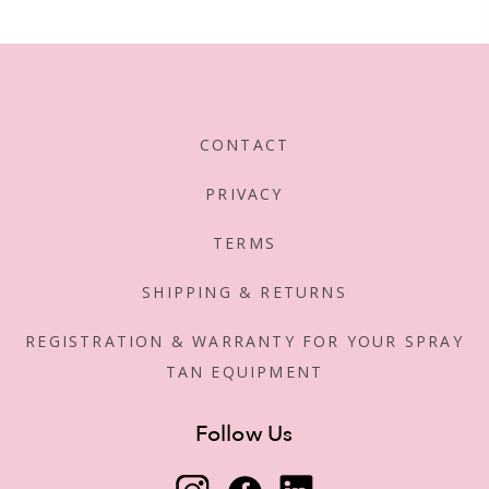
CONTACT
PRIVACY
TERMS
SHIPPING & RETURNS
REGISTRATION & WARRANTY FOR YOUR SPRAY
TAN EQUIPMENT
Follow Us