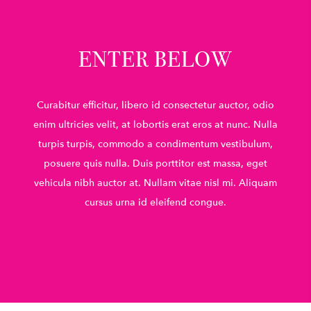
ENTER BELOW
Curabitur efficitur, libero id consectetur auctor, odio
enim ultricies velit, at lobortis erat eros at nunc. Nulla
turpis turpis, commodo a condimentum vestibulum,
posuere quis nulla. Duis porttitor est massa, eget
vehicula nibh auctor at. Nullam vitae nisl mi. Aliquam
cursus urna id eleifend congue.