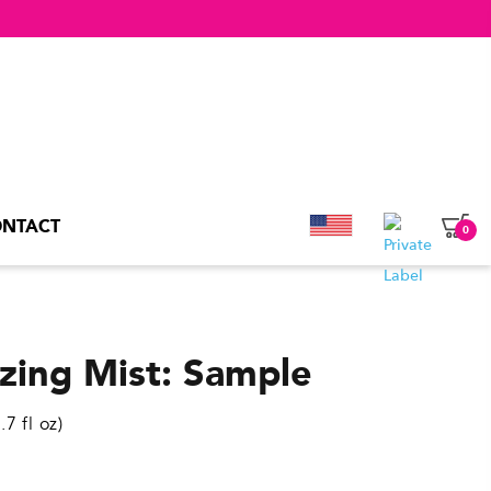
NTACT
0
nzing Mist: Sample
7 fl oz)