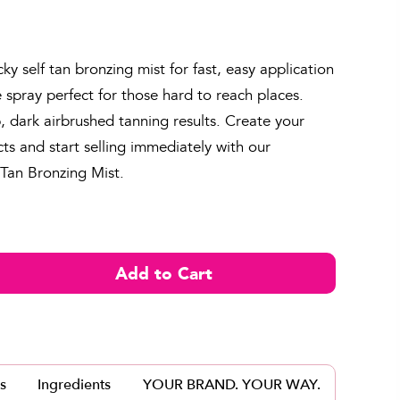
cky self tan bronzing mist for fast, easy application
e spray perfect for those hard to reach places.
, dark airbrushed tanning results. Create your
s and start selling immediately with our
 Tan Bronzing Mist.
s
Ingredients
YOUR BRAND. YOUR WAY.