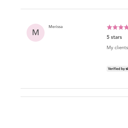
Reviewed
Merissa
Rated
M
by
5
5 stars
Merissa
out
of
My clients
5