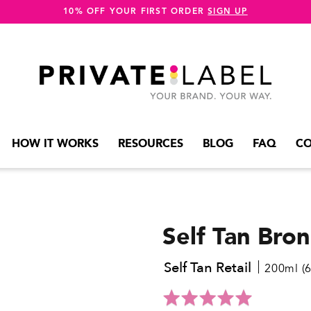
10% OFF YOUR FIRST ORDER
SIGN UP
HOW IT WORKS
RESOURCES
BLOG
FAQ
CO
Self Tan Bro
Self Tan Retail
200ml (6.
Click
Rated