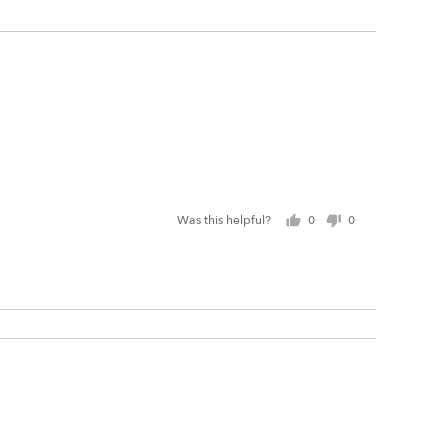
Was this helpful?
0
0
people
people
voted
voted
yes
no