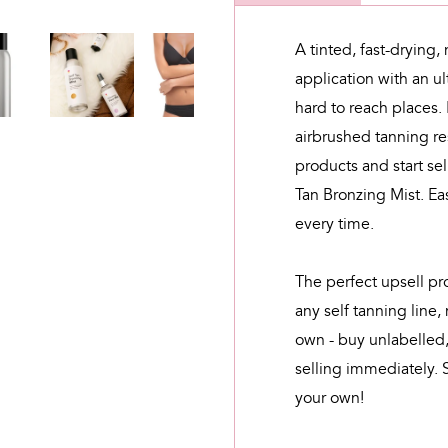
A tinted, fast-drying,
application with an ul
hard to reach places.
airbrushed tanning re
products and start se
Tan Bronzing Mist. Eas
every time.
The perfect upsell pr
any self tanning line,
own - buy unlabelled,
selling immediately. 
your own!