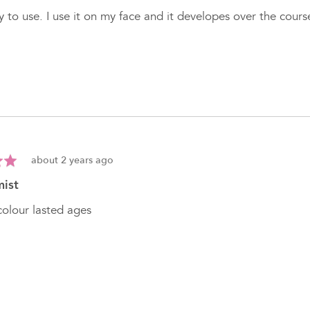
 to use. I use it on my face and it developes over the cour
Review
about 2 years ago
posted
mist
olour lasted ages