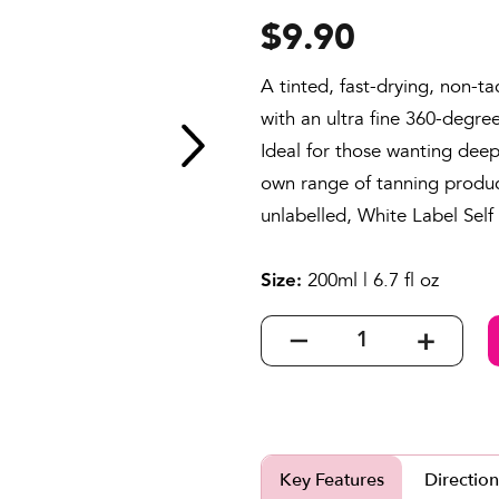
to
5.0
$9.90
go
out
to
of
A tinted, fast-drying, non-ta
reviews
5
with an ultra fine 360-degre
Ideal for those wanting deep
own range of tanning product
unlabelled, White Label Self
200ml | 6.7 fl oz
Size:
Key Features
Direction