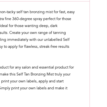
 non-tacky self tan bronzing mist for fast, easy
tra fine 360-degree spray perfect for those
 Ideal for those wanting deep, dark
sults. Create your own range of tanning
lling immediately with our unlabelled Self
y to apply for flawless, streak-free results
oduct for any salon and essential product for
 make this Self Tan Bronzing Mist truly your
 print your own labels, apply and start
Simply print your own labels and make it