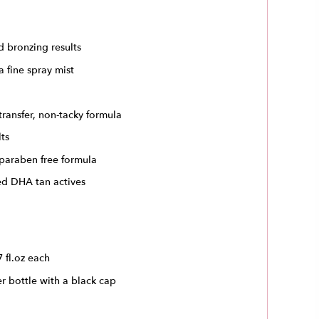
d bronzing results
a fine spray mist
transfer, non-tacky formula
lts
 paraben free formula
ed DHA tan actives
7 fl.oz each
er bottle with a black cap