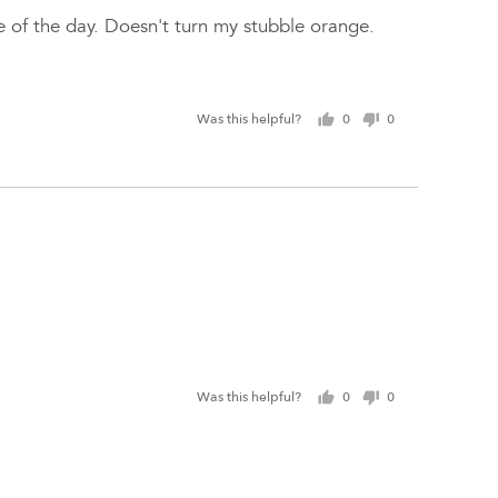
se of the day. Doesn't turn my stubble orange.
Was this helpful?
0
0
people
people
voted
voted
yes
no
Was this helpful?
0
0
people
people
voted
voted
yes
no