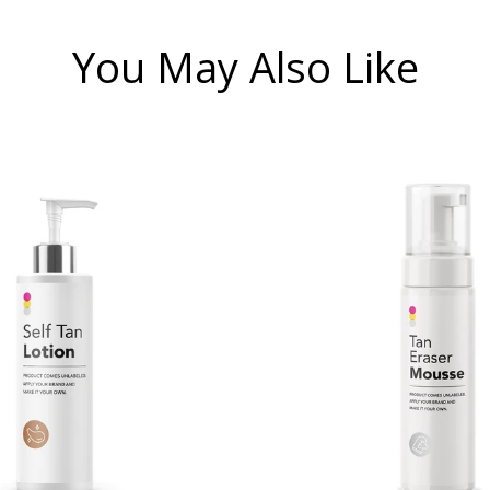
You May Also Like