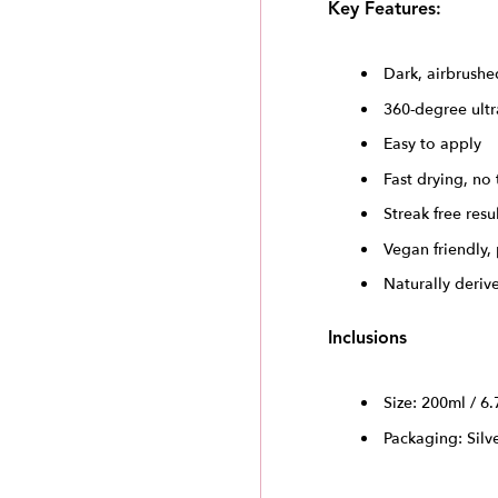
Key Features:
Dark, airbrushe
360-degree ultr
Easy to apply
Fast drying, no 
Streak free resu
Vegan friendly,
Naturally deriv
Inclusions
Size: 200ml / 6.
Packaging: Silv