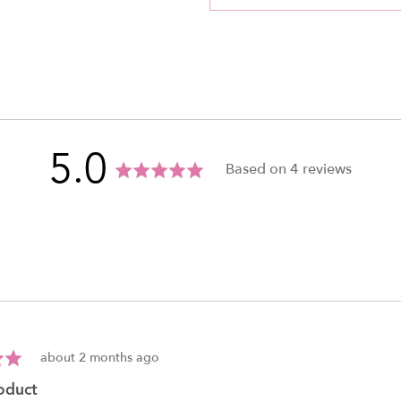
average
out
5.0
Based on 4 reviews
rating
of
5
Review
about 2 months ago
posted
roduct