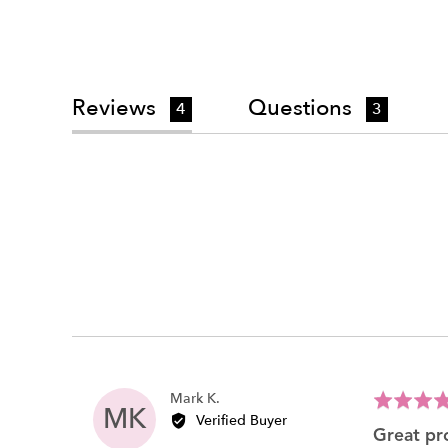
Reviews
Questions
4
3
Reviewed
Mark K.
Rated
MK
by
Verified Buyer
5
great p
Mark
out