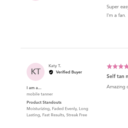
K.
of
Super easy
5
I'm a fan.
Reviewed
Katy T.
Rated
KT
by
Verified Buyer
5
self tan 
Katy
out
T.
of
Amazing c
I am a...
5
mobile tanner
Product Standouts
Moisturizing
Faded Evenly
Long
Lasting
Fast Results
Streak Free