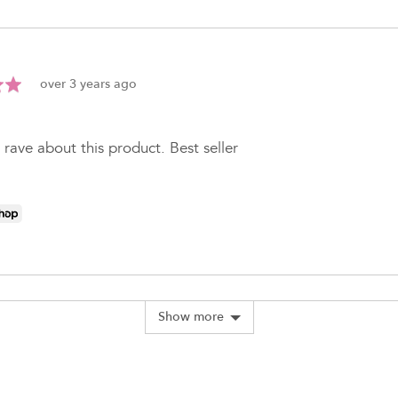
Review
over 3 years ago
posted
 rave about this product. Best seller
Show more